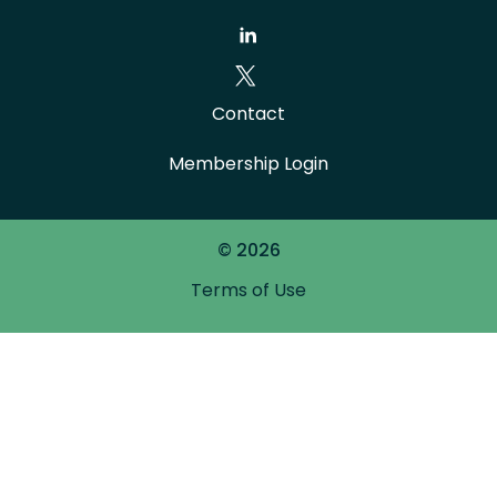
Contact
Membership Login
© 2026
Terms of Use