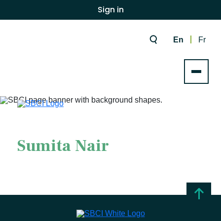
Sign in
En
Fr
Sumita Nair