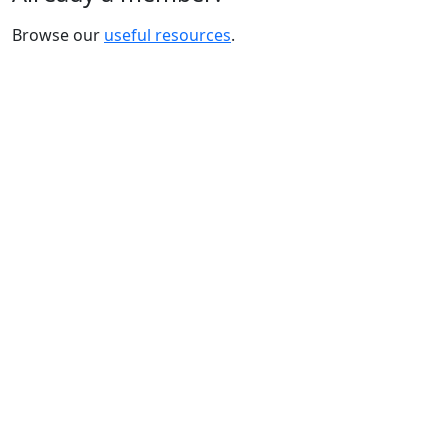
Browse our
useful resources
.