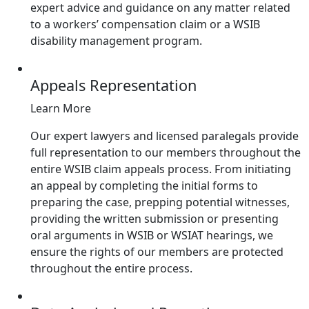
expert advice and guidance on any matter related
to a workers’ compensation claim or a WSIB
disability management program.
Appeals Representation
Learn More
Our expert lawyers and licensed paralegals provide
full representation to our members throughout the
entire WSIB claim appeals process. From initiating
an appeal by completing the initial forms to
preparing the case, prepping potential witnesses,
providing the written submission or presenting
oral arguments in WSIB or WSIAT hearings, we
ensure the rights of our members are protected
throughout the entire process.