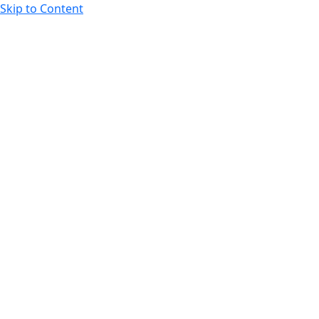
Skip to Content