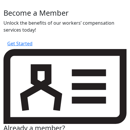
experience
Become a Member
Unlock the benefits of our workers’ compensation
services today!
Get Started
Already a member?