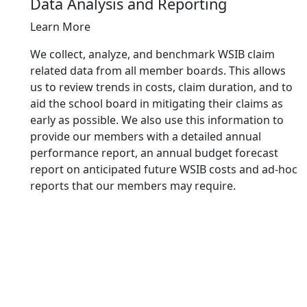
Data Analysis and Reporting
Learn More
We collect, analyze, and benchmark WSIB claim
related data from all member boards. This allows
us to review trends in costs, claim duration, and to
aid the school board in mitigating their claims as
early as possible. We also use this information to
provide our members with a detailed annual
performance report, an annual budget forecast
report on anticipated future WSIB costs and ad-hoc
reports that our members may require.
Why
Choose
SBCI?
Our
Workers'
Compensation