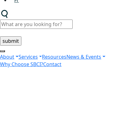
Fr
About
Services
Resources
News & Events
Why Choose SBCI?
Contact