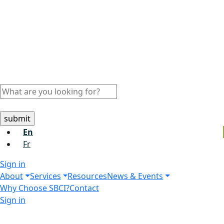
En
Fr
Sign in
About
Services
Resources
News & Events
Why Choose SBCI?
Contact
Sign in