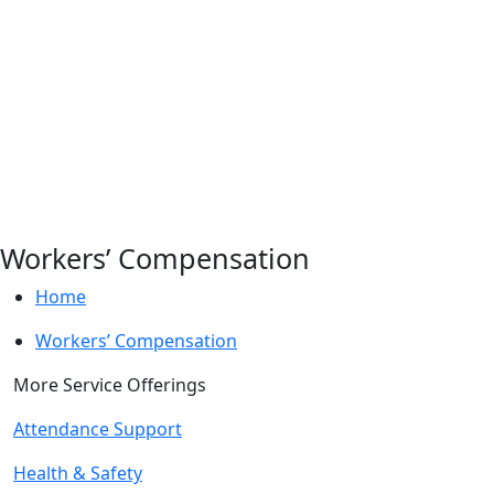
Workers’ Compensation
Home
Workers’ Compensation
More Service Offerings
Attendance Support
Health & Safety