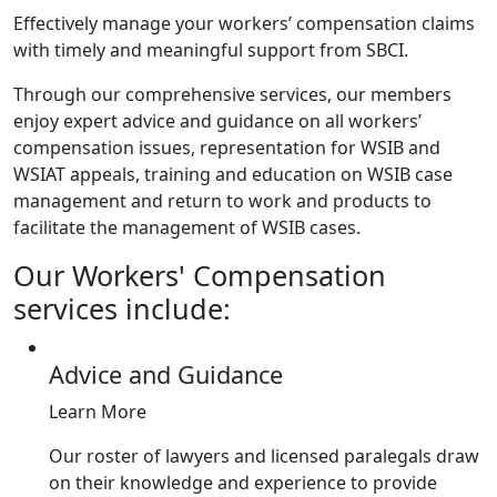
Effectively manage your workers’ compensation claims
with timely and meaningful support from SBCI.
Through our comprehensive services, our members
enjoy expert advice and guidance on all workers’
compensation issues, representation for WSIB and
WSIAT appeals, training and education on WSIB case
management and return to work and products to
facilitate the management of WSIB cases.
Our Workers' Compensation
services include:
Advice and Guidance
Learn More
Our roster of lawyers and licensed paralegals draw
on their knowledge and experience to provide