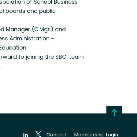
ssociation of School Business
ool boards and public
red Manager (C.Mgr.) and
ess Administration –
Education.
orward to joining the SBCI team
.
Contact
Membership Login