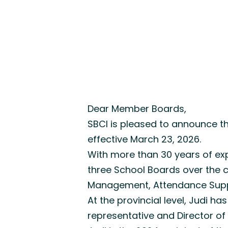
Dear Member Boards,
SBCI is pleased to announce th
effective March 23, 2026.
With more than 30 years of exp
three School Boards over the co
Management, Attendance Supp
At the provincial level, Judi
representative and Director o