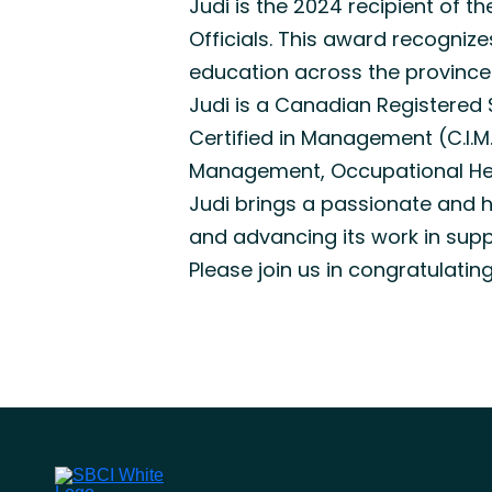
Judi is the 2024 recipient of 
Officials. This award recogniz
education across the province
Judi is a Canadian Registered
Certified in Management (C.I.M
Management, Occupational Heal
Judi brings a passionate and h
and advancing its work in sup
Please join us in congratulatin