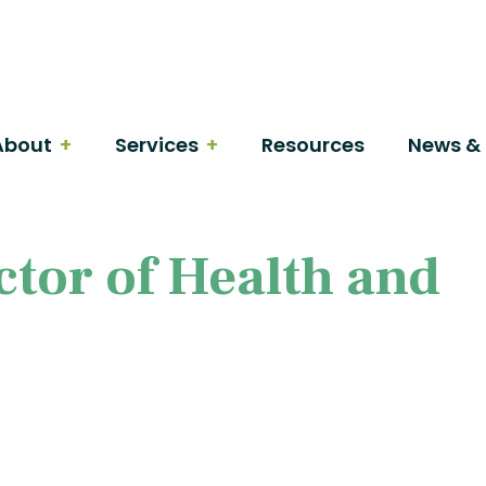
About
Services
Resources
News & 
tor of Health and