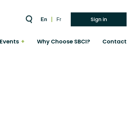
Sign in
En
Fr
Events
Why Choose SBCI?
Contact