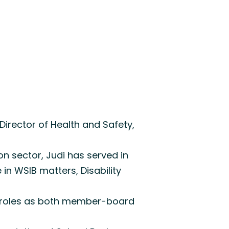
Director of Health and Safety,
on sector, Judi has served in
in WSIB matters, Disability
ip roles as both member-board