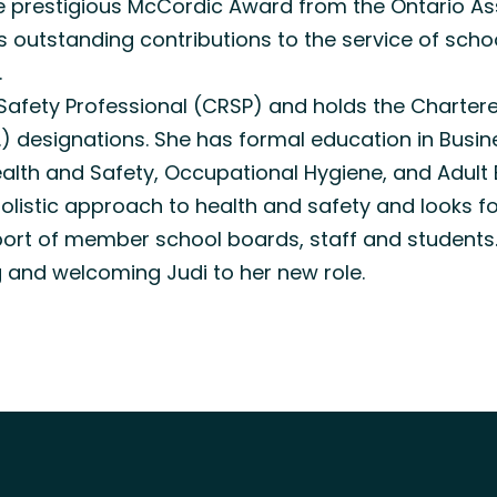
the prestigious McCordic Award from the Ontario A
es outstanding contributions to the service of sch
.
 Safety Professional (CRSP) and holds the Charte
.) designations. She has formal education in Busin
th and Safety, Occupational Hygiene, and Adult 
olistic approach to health and safety and looks f
port of member school boards, staff and students
g and welcoming Judi to her new role.