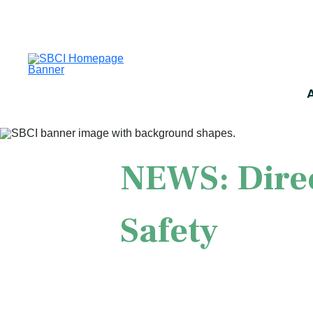
NEWS: Direc
Safety