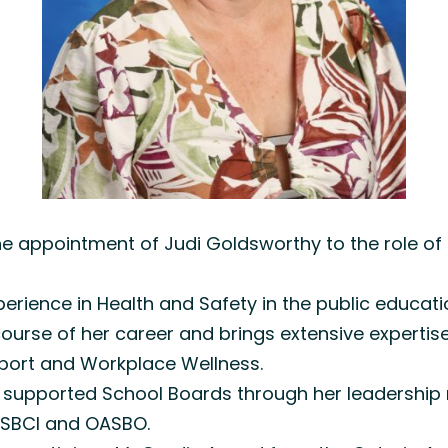
e appointment of Judi Goldsworthy to the role of 
erience in Health and Safety in the public educati
urse of her career and brings extensive expertise 
ort and Workplace Wellness.
 has supported School Boards through her leadersh
f SBCI and OASBO.